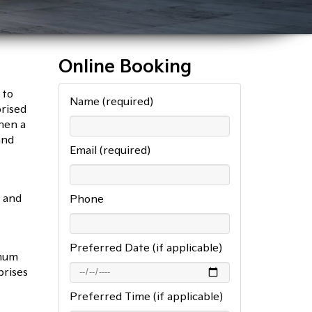
Online Booking
 to
Name (required)
rised
hen a
and
Email (required)
t and
Phone
Preferred Date (if applicable)
imum
prises
Preferred Time (if applicable)