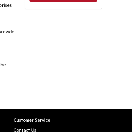
prises
provide
the
Customer Service
Contact Us