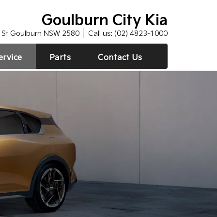
Goulburn City Kia
St Goulburn NSW 2580
Call us:
(02) 4823-1000
ervice
Parts
Contact Us