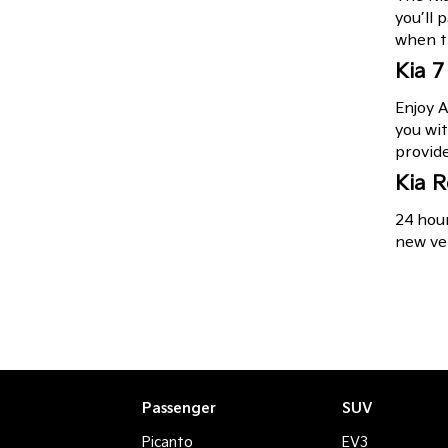
you’ll 
when t
Kia 7
Enjoy A
you wit
provid
Kia R
24 hour
new veh
Passenger
SUV
Picanto
EV3