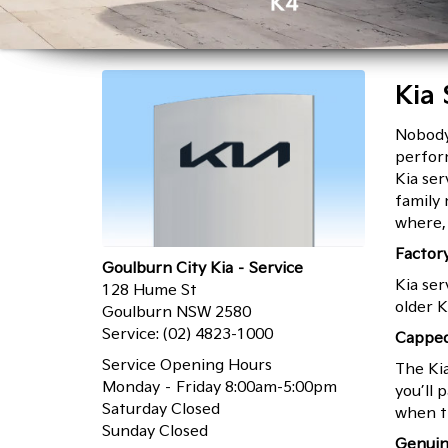
Kia 
Nobody 
Click Here
Click Here
perform
Kia ser
family
where, 
Factor
Goulburn City Kia – Service
Kia ser
128 Hume St
older K
Goulburn NSW 2580
Service:
(02) 4823-1000
Capped
Service Opening Hours
The Ki
Monday – Friday 8:00am-5:00pm
you’ll 
Saturday Closed
when t
Sunday Closed
Genuin