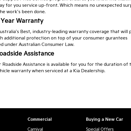
pay for you service up-front. Which means no unexpected sur
he work’s been done.
 Year Warranty
ustralia’s Best, industry-leading warranty coverage that will 
h additional protection on top of your consumer gurantees
ed under Australian Consumer Law.
oadside Assistance
 Roadside Assistance is available for you for the duration of 
icle warranty when serviced at a Kia Dealership.
Commercial
Buying a New Car
Carnival
Special Offers