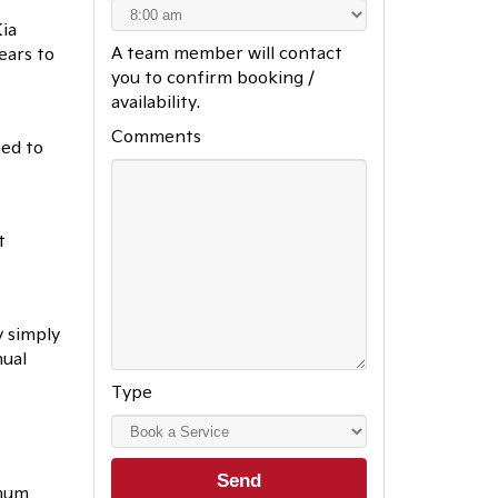
ia
A team member will contact
ears to
you to confirm booking /
availability.
Comments
sed to
t
y simply
nual
Type
imum