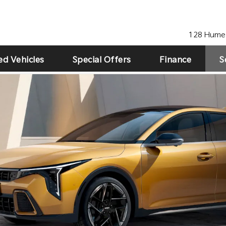
128 Hume 
ed Vehicles
Special Offers
Finance
S