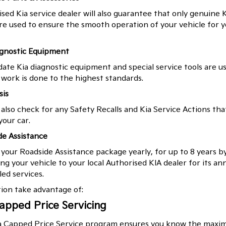
sed Kia service dealer will also guarantee that only genuine K
re used to ensure the smooth operation of your vehicle for y
agnostic Equipment
ate Kia diagnostic equipment and special service tools are u
work is done to the highest standards.
sis
 also check for any Safety Recalls and Kia Service Actions tha
your car.
de Assistance
our Roadside Assistance package yearly, for up to 8 years b
ng your vehicle to your local Authorised KIA dealer for its an
ed services.
tion take advantage of:
apped Price Servicing
a Capped Price Service program ensures you know the max