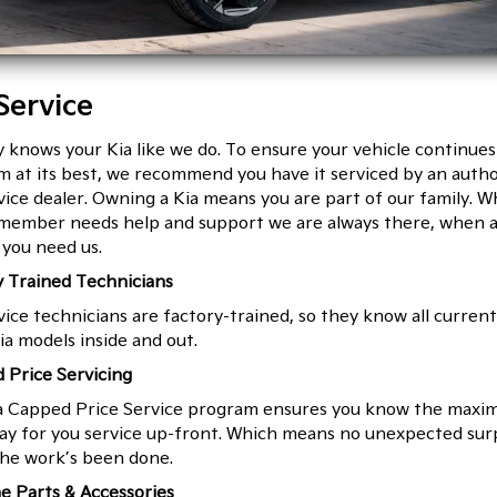
Service
knows your Kia like we do. To ensure your vehicle continues
 at its best, we recommend you have it serviced by an autho
vice dealer. Owning a Kia means you are part of our family. W
 member needs help and support we are always there, when 
you need us.
y Trained Technicians
vice technicians are factory-trained, so they know all curren
ia models inside and out.
 Price Servicing
a Capped Price Service program ensures you know the max
pay for you service up-front. Which means no unexpected sur
he work’s been done.
e Parts & Accessories