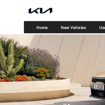
Home
New Vehicles
Us