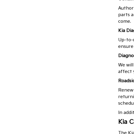
Authori
parts a
come.
Kia Di
Up-to-d
ensure 
Diagno
We will
affect 
Roadsi
Renew y
returni
schedul
In addi
Kia C
The Ki