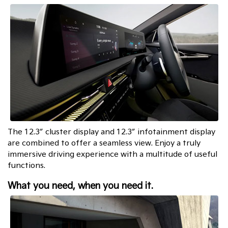
The 12.3″ cluster display and 12.3″ infotainment display
are combined to offer a seamless view. Enjoy a truly
immersive driving experience with a multitude of useful
functions.
What you need, when you need it.