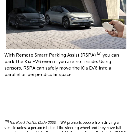
With Remote Smart Parking Assist (RSPA)
you can
[W]
park the Kia EV6 even if you are not inside. Using
sensors, RSPA can safely move the Kia EV6 into a
parallel or perpendicular space.
[W]
The Road Traffic Code 2000
in WA prohibits people from driving a
vehicle unless a person is behind the steering wheel and they have full