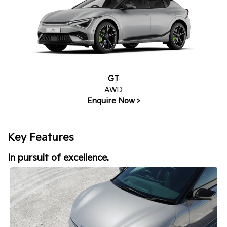
GT
AWD
Enquire Now >
Key Features
In pursuit of excellence.