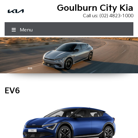
Goulburn City Kia
Call us:
(02) 4823-1000
Menu
EV6