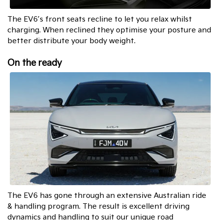
The EV6’s front seats recline to let you relax whilst
charging. When reclined they optimise your posture and
better distribute your body weight.
On the ready
The EV6 has gone through an extensive Australian ride
& handling program. The result is excellent driving
dynamics and handling to suit our unique road