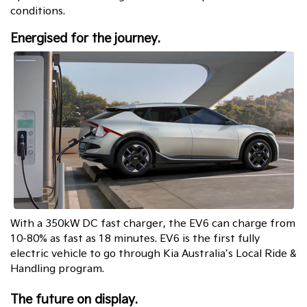
conditions.
Energised for the journey.
With a 350kW DC fast charger, the EV6 can charge from
10-80% as fast as 18 minutes. EV6 is the first fully
electric vehicle to go through Kia Australia’s Local Ride &
Handling program.
The future on display.