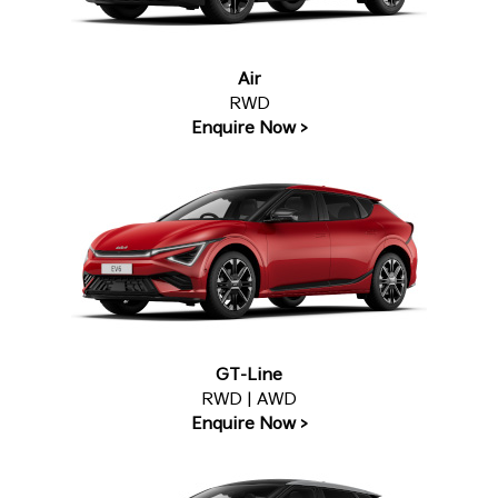
Air
RWD
Enquire Now >
GT-Line
RWD | AWD
Enquire Now >