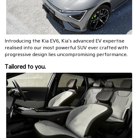
Introducing the Kia EV6, Kia’s advanced EV expertise
realised into our most powerful SUV ever crafted with
progressive design lies uncompromising performance.
Tailored to you.