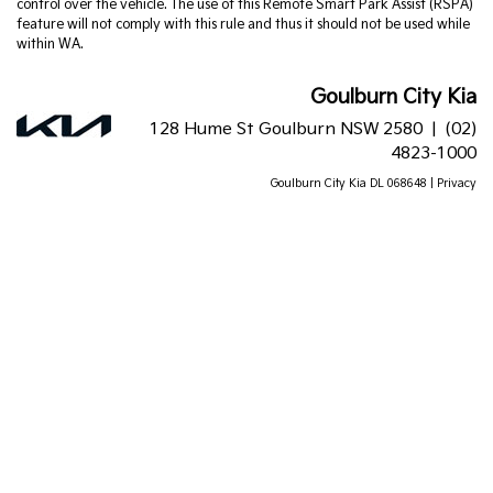
control over the vehicle. The use of this Remote Smart Park Assist (RSPA)
feature will not comply with this rule and thus it should not be used while
within WA.
Goulburn City Kia
128 Hume St Goulburn NSW 2580 |
(02)
4823-1000
Goulburn City Kia DL 068648 |
Privacy